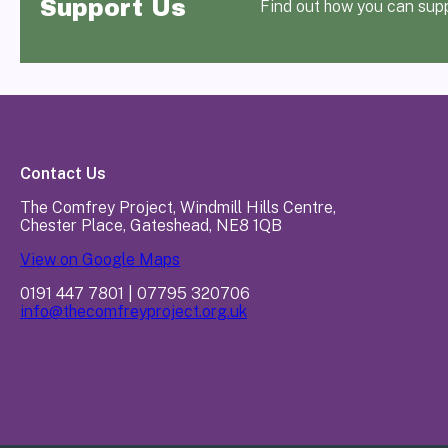
Support Us
Find out how you can sup
Contact Us
The Comfrey Project, Windmill Hills Centre,
Chester Place, Gateshead, NE8 1QB
View on Google Maps
0191 447 7801 | 07795 320706
info@thecomfreyproject.org.uk