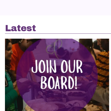
Latest