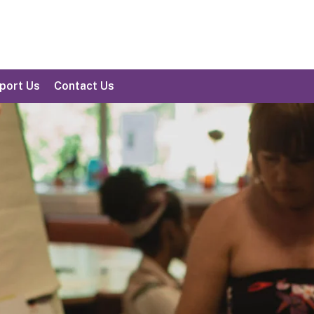
port Us
Contact Us