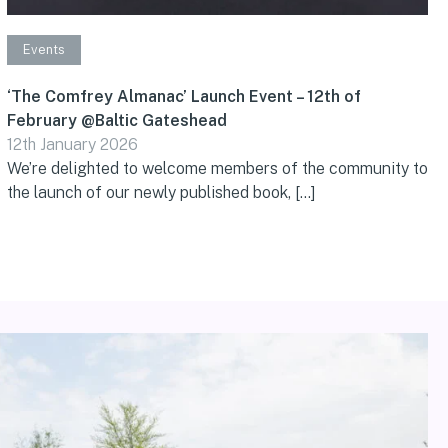
Events
‘The Comfrey Almanac’ Launch Event – 12th of
February @Baltic Gateshead
12th January 2026
We’re delighted to welcome members of the community to
the launch of our newly published book, […]