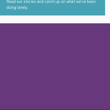
Read our stories and catch up on what we've been
doing lately.