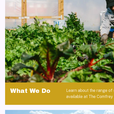
What We Do
Learn about the range of 
available at The Comfrey 