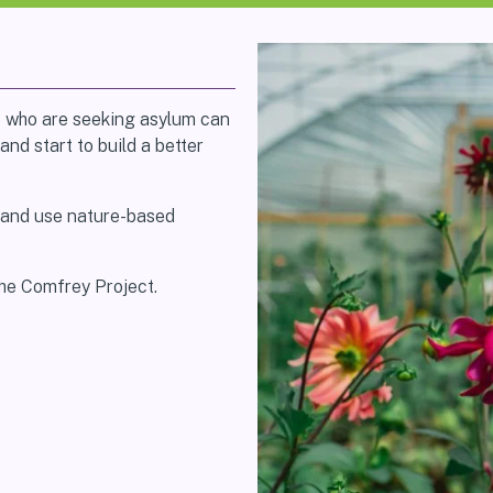
e who are seeking asylum can
and start to build a better
 and use nature-based
The Comfrey Project.