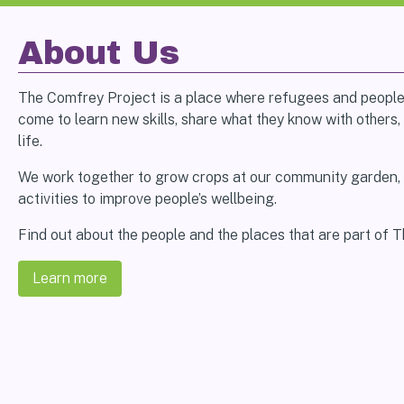
About Us
The Comfrey Project is a place where refugees and peopl
come to learn new skills, share what they know with others, 
life.
We work together to grow crops at our community garden,
activities to improve people’s wellbeing.
Find out about the people and the places that are part of 
Learn more