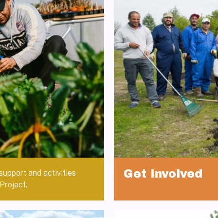
Get Involved
support and activities
Project.