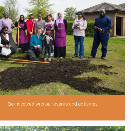
Get involved with our events and activities.