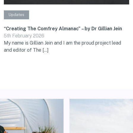
Updates
“Creating The Comfrey Almanac” – by Dr Gillian Jein
5th February 2026
My name is Gillian Jein and I am the proud project lead
and editor of The […]