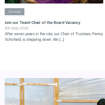
Growing
Join our Team! Chair of the Board Vacancy
8th May 2026
After seven years in the role, our Chair of Trustees, Penny
Schofield, is stepping down. We […]