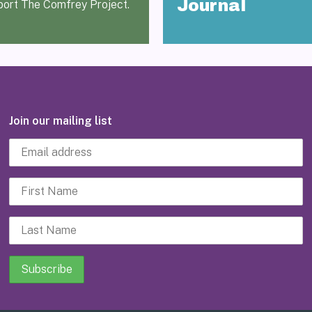
Journal
port The Comfrey Project.
Join our mailing list