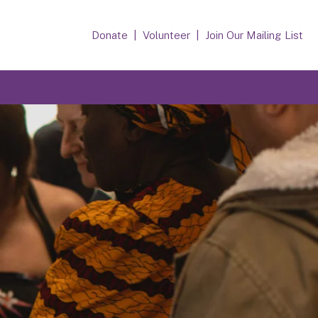
Donate
Volunteer
Join Our Mailing List