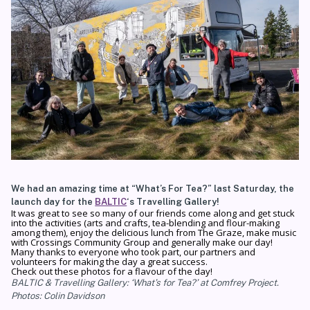
We had an amazing time at “What’s For Tea?” last Saturday, the
launch day for the
BALTIC
‘s Travelling Gallery!
It was great to see so many of our friends come along and get stuck
into the activities (arts and crafts, tea-blending and flour-making
among them), enjoy the delicious lunch from The Graze, make music
with Crossings Community Group and generally make our day!
Many thanks to everyone who took part, our partners and
volunteers for making the day a great success.
Check out these photos for a flavour of the day!
BALTIC & Travelling Gallery: ‘What’s for Tea?’ at Comfrey Project.
Photos: Colin Davidson