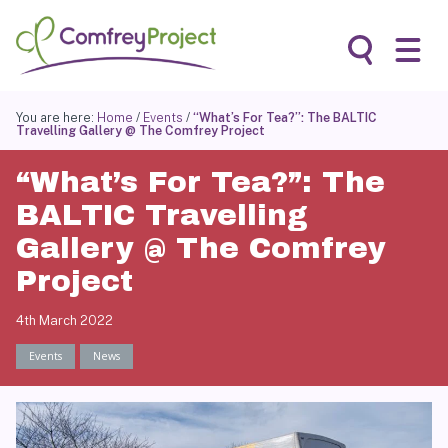
Skip
to
content
Search
You are here:
Home
/
Events
/
“What’s For Tea?”: The BALTIC
Travelling Gallery @ The Comfrey Project
“What’s For Tea?”: The
BALTIC Travelling
Gallery @ The Comfrey
Project
4th March 2022
Events
News