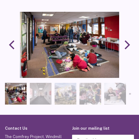
Contact Us
Join our mailing list
The Comfrey Project, Windmill