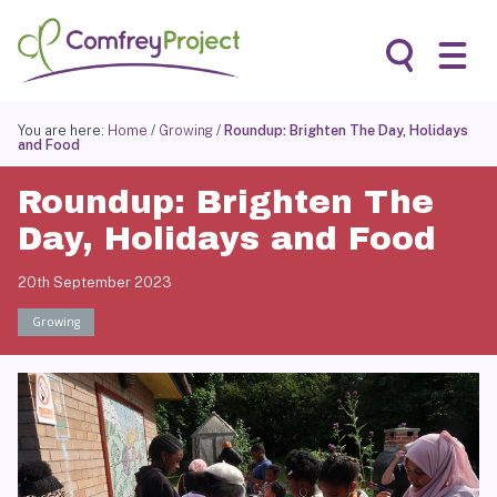
Skip
to
content
Search
You are here:
Home
/
Growing
/
Roundup: Brighten The Day, Holidays
and Food
Roundup: Brighten The
Day, Holidays and Food
20th September 2023
Growing