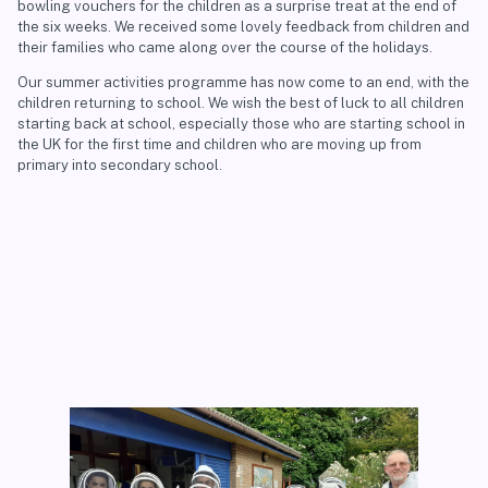
bowling vouchers for the children as a surprise treat at the end of
the six weeks. We received some lovely feedback from children and
their families who came along over the course of the holidays.
Our summer activities programme has now come to an end, with the
children returning to school. We wish the best of luck to all children
starting back at school, especially those who are starting school in
the UK for the first time and children who are moving up from
primary into secondary school.