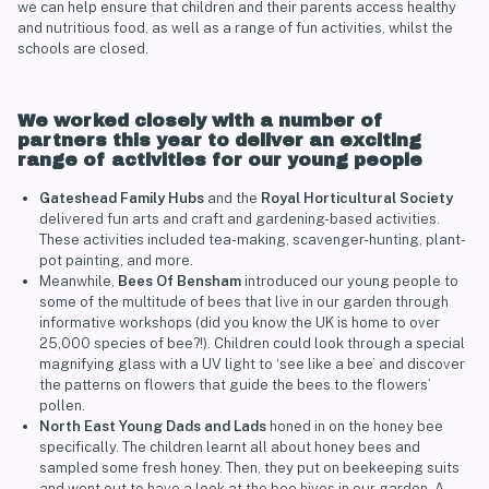
we can help ensure that children and their parents access healthy
and nutritious food, as well as a range of fun activities, whilst the
schools are closed.
We worked closely with a number of
partners this year to deliver an exciting
range of activities for our young people
Gateshead Family Hubs
and the
Royal Horticultural Society
delivered fun arts and craft and gardening-based activities.
These activities included tea-making, scavenger-hunting, plant-
pot painting, and more.
Meanwhile,
Bees Of Bensham
introduced our young people to
some of the multitude of bees that live in our garden through
informative workshops (did you know the UK is home to over
25,000 species of bee?!). Children could look through a special
magnifying glass with a UV light to ‘see like a bee’ and discover
the patterns on flowers that guide the bees to the flowers’
pollen.
North East Young Dads and Lads
honed in on the honey bee
specifically. The children learnt all about honey bees and
sampled some fresh honey. Then, they put on beekeeping suits
and went out to have a look at the bee hives in our garden. A