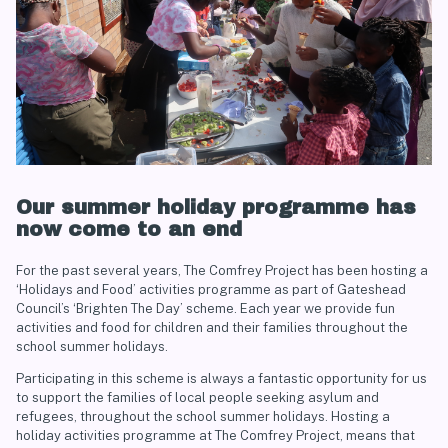
Our summer holiday programme has
now come to an end
For the past several years, The Comfrey Project has been hosting a
‘Holidays and Food’ activities programme as part of Gateshead
Council’s ‘Brighten The Day’ scheme. Each year we provide fun
activities and food for children and their families throughout the
school summer holidays.
Participating in this scheme is always a fantastic opportunity for us
to support the families of local people seeking asylum and
refugees, throughout the school summer holidays.
Hosting a
holiday activities programme at The Comfrey Project, means that