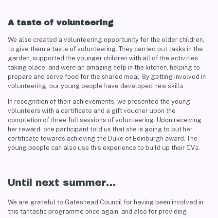
A taste of volunteering
We also created a volunteering opportunity for the older children,
to give them a taste of volunteering. They carried out tasks in the
garden, supported the younger children with all of the activities
taking place, and were an amazing help in the kitchen, helping to
prepare and serve food for the shared meal. By getting involved in
volunteering, our young people have developed new skills.
In recognition of their achievements, we presented the young
volunteers with a certificate and a gift voucher upon the
completion of three full sessions of volunteering. Upon receiving
her reward, one participant told us that she is going to put her
certificate towards achieving the Duke of Edinburgh award. The
young people can also use this experience to build up their CVs.
Until next summer…
We are grateful to Gateshead Council for having been involved in
this fantastic programme once again, and also for providing