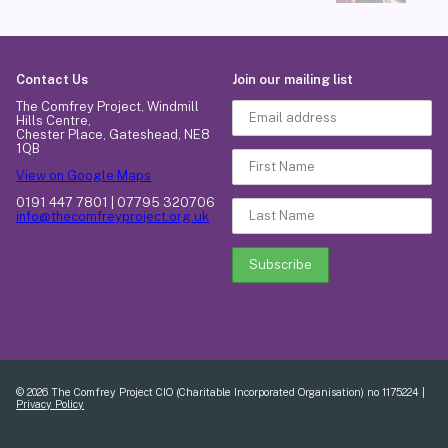
Contact Us
Join our mailing list
The Comfrey Project, Windmill
Hills Centre,
Chester Place, Gateshead, NE8
1QB
View on Google Maps
0191 447 7801 | 07795 320706
info@thecomfreyproject.org.uk
© 2026 The Comfrey Project CIO (Charitable Incorporated Organisation) no 1175224 |
Privacy Policy