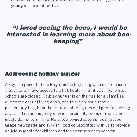
young participant told us:
“I loved seeing the bees, I would be
interested in learning more about bee-
keeping”
Addressing holiday hunger
A key component of the Brighten the Day programme is to ensure
that children have access to a hot, healthy, nutritious meal whilst
schools are closed. Holiday hunger is on the rise for all families
due to the cost of living crisis, and this is an issue that is
particularly tough for the children of refugees and people seeking
asylum, the vast majority of whom ordinarily receive free school
meals during term-time. Refugee-owned catering businesses
Graze Newcastle
and
Turkish Food
collaborated with us to provide
delicious meals for children and their parents each session.