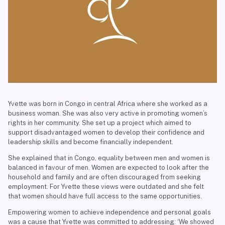
Yvette was born in Congo in central Africa where she worked as a
business woman. She was also very active in promoting women’s
rights in her community. She set up a project which aimed to
support disadvantaged women to develop their confidence and
leadership skills and become financially independent.
She explained that in Congo, equality between men and women is
balanced in favour of men. Women are expected to look after the
household and family and are often discouraged from seeking
employment. For Yvette these views were outdated and she felt
that women should have full access to the same opportunities.
Empowering women to achieve independence and personal goals
was a cause that Yvette was committed to addressing: ‘We showed