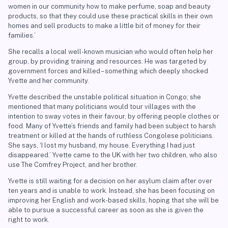
women in our community how to make perfume, soap and beauty
products, so that they could use these practical skills in their own
homes and sell products to make a little bit of money for their
families.’
She recalls a local well-known musician who would often help her
group, by providing training and resources. He was targeted by
government forces and killed – something which deeply shocked
Yvette and her community.
Yvette described the unstable political situation in Congo; she
mentioned that many politicians would tour villages with the
intention to sway votes in their favour, by offering people clothes or
food. Many of Yvette’s friends and family had been subject to harsh
treatment or killed at the hands of ruthless Congolese politicians.
She says, ‘I lost my husband, my house. Everything I had just
disappeared.’ Yvette came to the UK with her two children, who also
use The Comfrey Project, and her brother.
Yvette is still waiting for a decision on her asylum claim after over
ten years and is unable to work. Instead, she has been focusing on
improving her English and work-based skills, hoping that she will be
able to pursue a successful career as soon as she is given the
right to work.