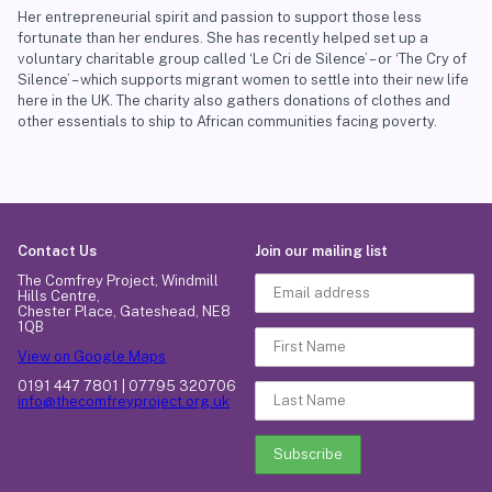
Her entrepreneurial spirit and passion to support those less
fortunate than her endures. She has recently helped set up a
voluntary charitable group called ‘Le Cri de Silence’ – or ‘The Cry of
Silence’ – which supports migrant women to settle into their new life
here in the UK. The charity also gathers donations of clothes and
other essentials to ship to African communities facing poverty.
Contact Us
Join our mailing list
The Comfrey Project, Windmill
Hills Centre,
Chester Place, Gateshead, NE8
1QB
View on Google Maps
0191 447 7801 | 07795 320706
info@thecomfreyproject.org.uk