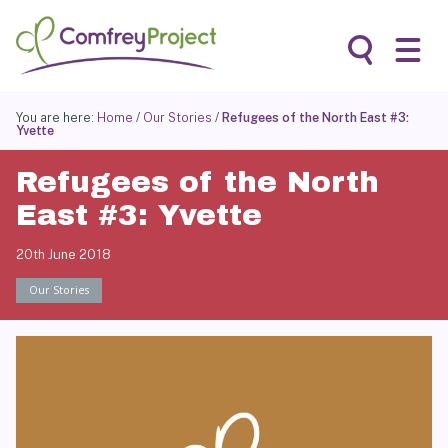
Skip
to
content
Search
You are here:
Home
/
Our Stories
/
Refugees of the North East #3:
Yvette
Refugees of the North
East #3: Yvette
20th June 2018
Our Stories