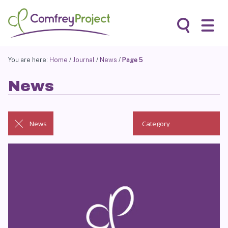
Skip
to
content
Search
You are here:
Home
/
Journal
/
News
/
Page 5
News
News