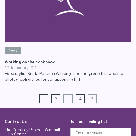
News
Working on the cookbook
13th January 2014
Food stylist Krista Puranen Wilson joined the group this week to
photograph dishes for our upcoming […]
1
2
…
4
5
Contact Us
Join our mailing list
The Comfrey Project, Windmill
Hills Centre,