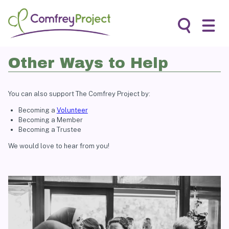
Skip
to
content
Search
Other Ways to Help
You can also support The Comfrey Project by:
Becoming a
Volunteer
Becoming a Member
Becoming a Trustee
We would love to hear from you!