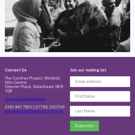
Contact Us
Join our mailing list
The Comfrey Project, Windmill
Hills Centre,
Chester Place, Gateshead, NE8
1QB
View on Google Maps
0191 447 7801 | 07795 320706
info@thecomfreyproject.org.uk