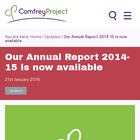
Skip
to
content
Search
You are here:
Home
/
Updates
/
Our Annual Report 2014-15 is now
available
Our Annual Report 2014-
15 is now available
21st January 2016
Updates