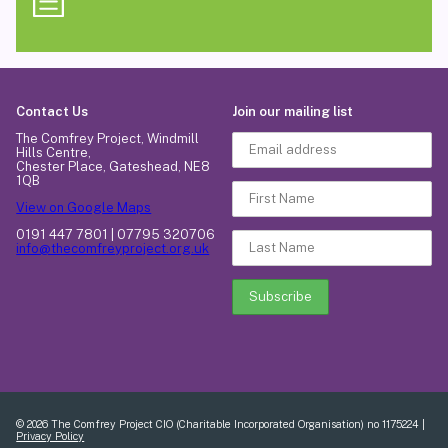
Contact Us
Join our mailing list
The Comfrey Project, Windmill
Hills Centre,
Chester Place, Gateshead, NE8
1QB
View on Google Maps
0191 447 7801 | 07795 320706
info@thecomfreyproject.org.uk
© 2026 The Comfrey Project CIO (Charitable Incorporated Organisation) no 1175224 |
Privacy Policy