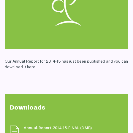
Our Annual Report for 2014-15 has just been published and you can
download it here.
Downloads
Annual-Report-2014-15-FINAL
(3 MB)