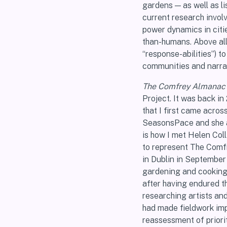
gardens — as well as l
current research invol
power dynamics in citi
than-humans. Above all,
“response-abilities”) t
communities and narrat
The Comfrey Almanac
Project. It was back in
that I first came acro
SeasonsPace and she a
is how I met Helen Coll
to represent The Comfr
in Dublin in September
gardening and cooking 
after having endured th
researching artists an
had made fieldwork impo
reassessment of priori