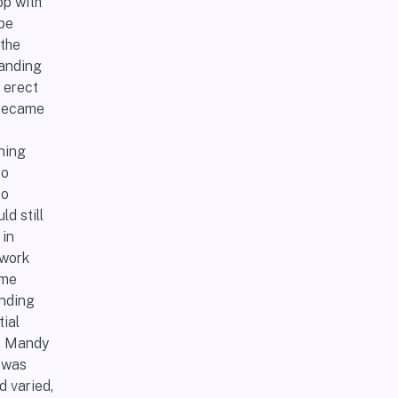
op with
 be
the
tanding
 erect
 became
s
ning
to
to
d still
 in
 work
 me
anding
ial
r, Mandy
I was
d varied,