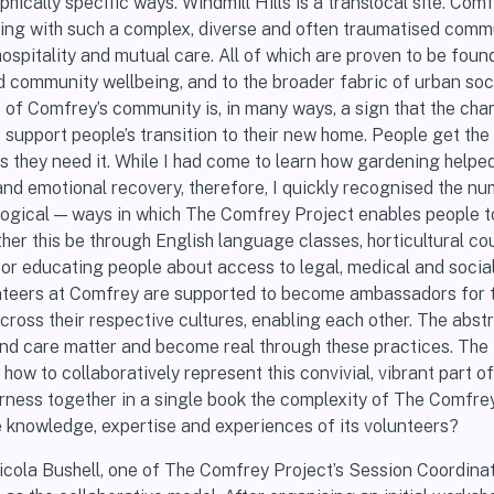
hically specific ways. Windmill Hills is a translocal site. Comf
ling with such a complex, diverse and often traumatised comm
ospitality and mutual care. All of which are proven to be foun
d community wellbeing, and to the broader fabric of urban soci
of Comfrey’s community is, in many ways, a sign that the chari
o support people’s transition to their new home. People get the
s they need it. While I had come to learn how gardening helpe
and emotional recovery, therefore, I quickly recognised the n
logical — ways in which The Comfrey Project enables people t
ether this be through English language classes, horticultural co
 or educating people about access to legal, medical and socia
nteers at Comfrey are supported to become ambassadors for t
ross their respective cultures, enabling each other. The abst
 and care matter and become real through these practices. The
how to collaboratively represent this convivial, vibrant part of
rness together in a single book the complexity of The Comfre
e knowledge, expertise and experiences of its volunteers?
icola Bushell, one of The Comfrey Project’s Session Coordinato