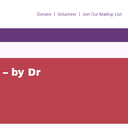
Donate
Volunteer
Join Our Mailing List
– by Dr