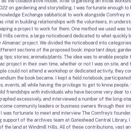
s the collaborative model. After organising an initial worksh
2022 on gardening and storytelling, I was fortunate enough to
nowledge Exchange sabbatical to work alongside Comfrey in 
s vital in building relationships with the volunteers, in unders
 shaping a project to work for them. One method we used was to
ll Hills centre, a large noticeboard dedicated to what quickly
Almanac’ project. We divided the noticeboard into categorie
ifferent sections of the proposed book: important days; garde
ng tips; stories; animals/plants. The idea was to enable people 
 project in their own time, whether or not I was on site, and 
ple could not attend a workshop or dedicated activity, they coul
endium the book became. I kept a field notebook, participated
s, events, all while having the privilege to get to know people,
ild friendships with individuals who have become very dear to
ographed excessively, and interviewed a number of the long-st
come community leaders or business owners through their init
 I was fortunate to meet and interview The Comfrey’s founde
g support of the archives team at Gateshead Central Library, 
of the land at Windmill Hills. All of these contributions, vast an