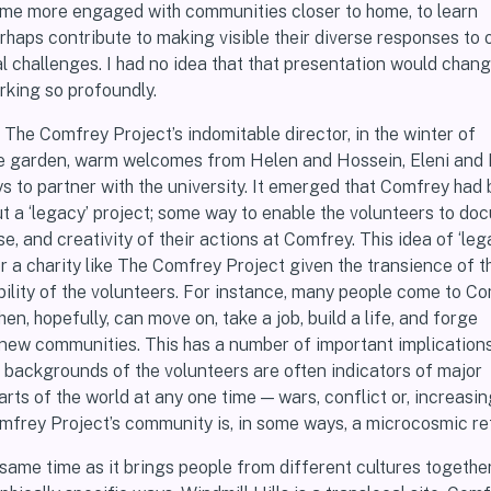
come more engaged with communities closer to home, to learn
rhaps contribute to making visible their diverse responses to 
l challenges. I had no idea that that presentation would chan
rking so profoundly.
i, The Comfrey Project’s indomitable director, in the winter of
the garden, warm welcomes from Helen and Hossein, Eleni and 
s to partner with the university. It emerged that Comfrey had
ut a ‘legacy’ project; some way to enable the volunteers to d
e, and creativity of their actions at Comfrey. This idea of ‘lega
r a charity like The Comfrey Project given the transience of t
lity of the volunteers. For instance, many people come to C
en, hopefully, can move on, take a job, build a life, and forge
new communities. This has a number of important implications: f
l backgrounds of the volunteers are often indicators of major
arts of the world at any one time — wars, conflict or, increasing
mfrey Project’s community is, in some ways, a microcosmic re
 same time as it brings people from different cultures together