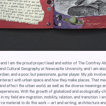
n and I am the proud project lead and editor of The Comfrey A
and Cultural Geography at Newcastle University, and I am also 
rdian, and a poor, but passionate, guitar player. My job involve
interact with urban space and how they make places. That me
 and affect the urban world, as well as the diverse meanings a
experiences. With the growth of globalized and ecologically-c
n my field are migration, mobility, relation, and transition. I 
ce material to do this work — art and writing, architecture an