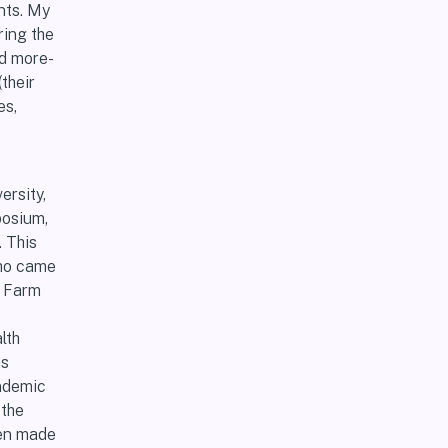
nts. My
ring the
nd more-
their
es,
ersity,
posium,
 This
who came
n Farm
lth
as
andemic
 the
len made