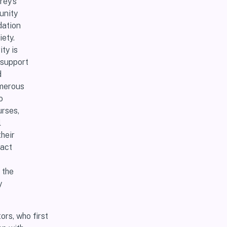
rey’s
unity
dation
ety.
ty is
 support
d
umerous
o
urses,
l
heir
ract
 the
y
rs, who first