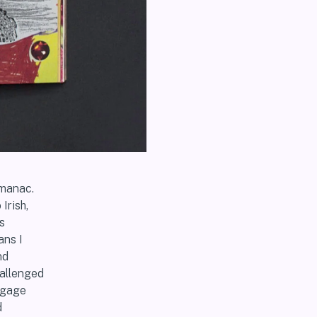
lmanac.
Irish,
s
ans I
nd
hallenged
engage
d