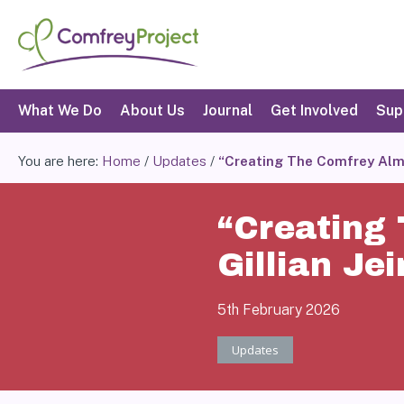
Skip
to
content
Search
What We Do
About Us
Journal
Get Involved
Sup
You are here:
Home
/
Updates
/
“Creating The Comfrey Alman
“Creating
Gillian Jei
5th February 2026
Updates