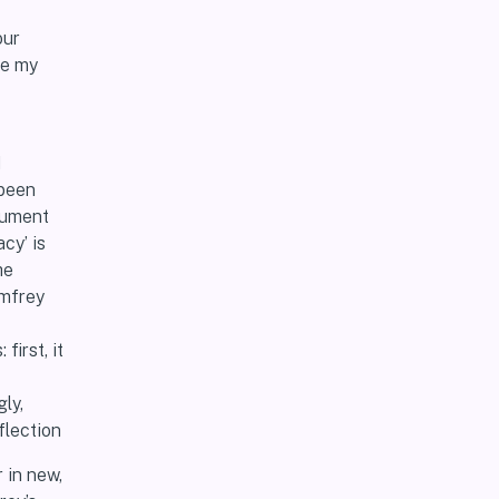
our
ge my
I
 been
ocument
cy’ is
he
omfrey
irst, it
ly,
flection
 in new,