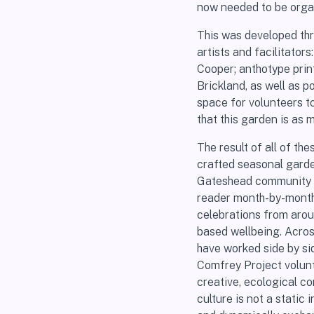
now needed to be organ
This was developed thr
artists and facilitato
Cooper; anthotype prin
Brickland, as well as 
space for volunteers t
that this garden is as 
The result of all of t
crafted seasonal garde
Gateshead community ga
reader month-by-month
celebrations from aroun
based wellbeing. Acros
have worked side by si
Comfrey Project volunte
creative, ecological c
culture is not a static