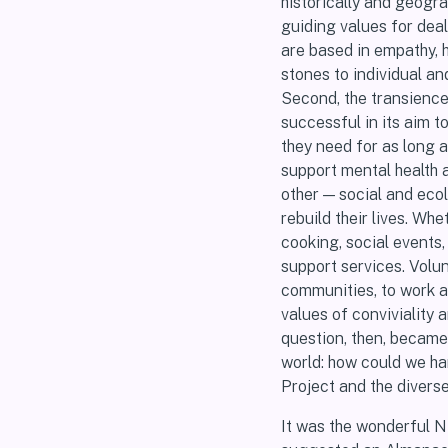
historically and geograp
guiding values for dea
are based in empathy, h
stones to individual an
Second, the transience 
successful in its aim t
they need for as long a
support mental health 
other — social and eco
rebuild their lives. Wh
cooking, social events,
support services. Volu
communities, to work ac
values of conviviality
question, then, became 
world: how could we ha
Project and the divers
It was the wonderful N