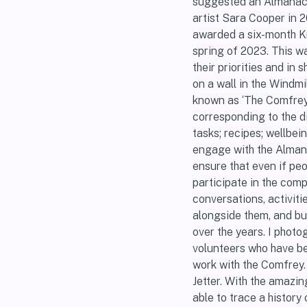
suggested an Almanac a
artist Sara Cooper in 
awarded a six-month K
spring of 2023. This wa
their priorities and in
on a wall in the Windmi
known as ‘The Comfrey 
corresponding to the d
tasks; recipes; wellbei
engage with the Almanac
ensure that even if peo
participate in the comp
conversations, activitie
alongside them, and bu
over the years. I phot
volunteers who have be
work with the Comfrey.
Jetter. With the amazin
able to trace a history 