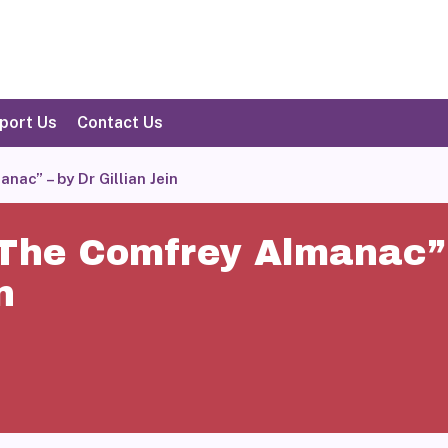
port Us
Contact Us
ac” – by Dr Gillian Jein
 The Comfrey Almanac” 
n