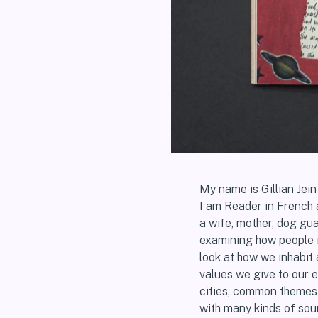
My name is Gillian Jei
I am Reader in French 
a wife, mother, dog gua
examining how people 
look at how we inhabit
values we give to our 
cities, common themes i
with many kinds of sour