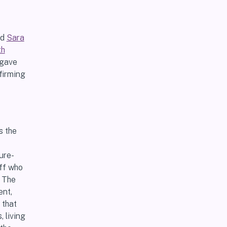
nd
Sara
th
 gave
firming
s the
ure-
aff who
y The
ent,
 that
 living