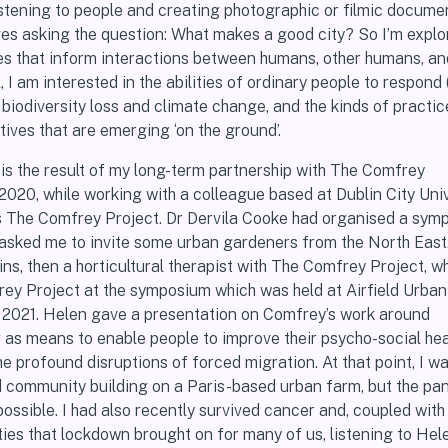
istening to people and creating photographic or filmic docume
ves asking the question: What makes a good city? So I’m explo
es that inform interactions between humans, other humans, a
 I am interested in the abilities of ordinary people to respond (
o biodiversity loss and climate change, and the kinds of practic
ives that are emerging ‘on the ground’.
is the result of my long-term partnership with The Comfrey
 2020, while working with a colleague based at Dublin City Univ
ss The Comfrey Project. Dr Dervila Cooke had organised a sym
sked me to invite some urban gardeners from the North East.
ins, then a horticultural therapist with The Comfrey Project, 
ey Project at the symposium which was held at Airfield Urba
 2021. Helen gave a presentation on Comfrey’s work around
as means to enable people to improve their psycho-social hea
e profound disruptions of forced migration. At that point, I w
d community building on a Paris-based urban farm, but the p
ssible. I had also recently survived cancer and, coupled with
ties that lockdown brought on for many of us, listening to He