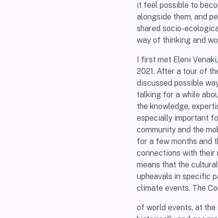
it feel possible to be
alongside them, and pe
shared socio-ecologica
way of thinking and wo
I first met Eleni Venak
2021. After a tour of 
discussed possible way
talking for a while abo
the knowledge, expertis
especially important fo
community and the mobi
for a few months and th
connections with their 
means that the cultura
upheavals in specific p
climate events. The Co
of world events, at the