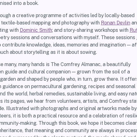
ised into a book.
ough a creative programme of activities led by locally-based
rs: textile-based mapping and photography with
Ronan Devlin
a
ting with
Dominic Smith
; and story-sharing workshops with
Ru
poetry sessions and conversations with myself. These sessions
o contribute knowledge, ideas, memories and imagination — af
much about storytelling as it is about sowing.
hese many, many hands is The Comfrey Almanac, a beautifully
n guide and cultural companion — grown from the soil of a
rden and shaped by people who, in turn, grow there. It offer
 guidance on permacultural gardening, recipes and seasonal
d the world, herbal remedies, sustainable living, and easy nat
s its pages, we hear from volunteers, artists, and Comfrey st
de. Illustrated with photographs and original artworks made b
ers, it is both a practical resource and a celebration of resili
ommunity-making. Through this book, we hope it becomes clear
 inheritance, that meaning and community are always in process,